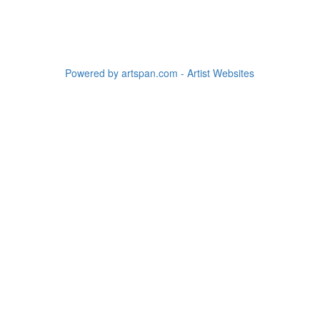
Powered by artspan.com - Artist Websites