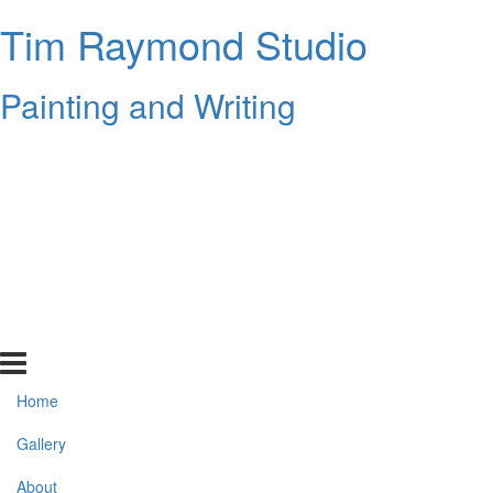
Tim Raymond Studio
Painting and Writing
Home
Gallery
About