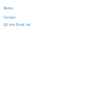
Books
Contact
Join Email List