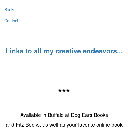
Books
Contact
Links to all my creative endeavors...
***
Available in Buffalo at Dog Ears Books
and Fitz Books, as well as your favorite online book