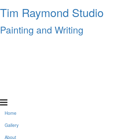
Tim Raymond Studio
Painting and Writing
Home
Gallery
About