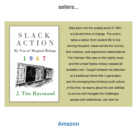
sellers...
Amazon